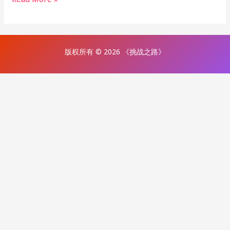
版权所有 © 2026 《挑战之路》