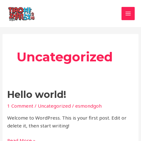
Skip
MAI
to
MEN
content
Uncategorized
Hello
Hello world!
world!
1 Comment
/
Uncategorized
/
esmondgoh
Welcome to WordPress. This is your first post. Edit or
delete it, then start writing!
Read More »