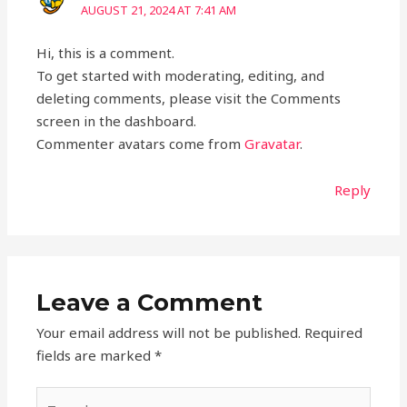
AUGUST 21, 2024 AT 7:41 AM
Hi, this is a comment.
To get started with moderating, editing, and
deleting comments, please visit the Comments
screen in the dashboard.
Commenter avatars come from
Gravatar
.
Reply
Leave a Comment
Your email address will not be published.
Required
fields are marked
*
Type