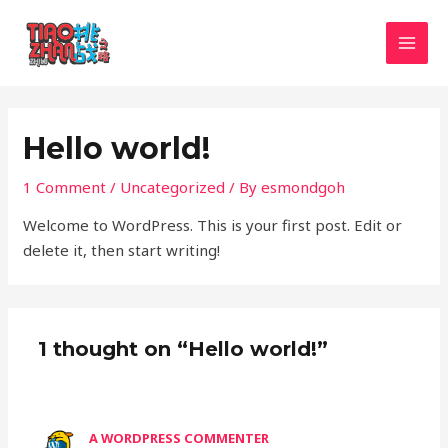
Skip
MAI
to
MEN
content
Hello world!
1 Comment
/
Uncategorized
/ By
esmondgoh
Welcome to WordPress. This is your first post. Edit or
delete it, then start writing!
1 thought on “Hello world!”
A WORDPRESS COMMENTER