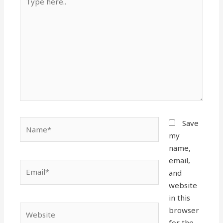
here..
Name*
Save
my
name,
email,
Email*
and
website
in this
Website
browser
for the